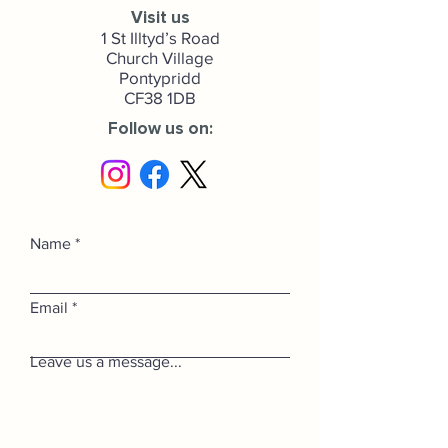
Visit us
1 St Illtyd’s Road
Church Village
Pontypridd
CF38 1DB
Follow us on:
Name
Email
Leave us a message...