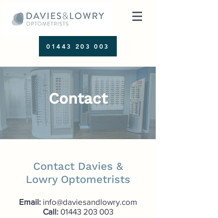
01443 203 003
Contact
Contact Davies &
Lowry Optometrists
Email:
info@daviesandlowry.com
Call:
01443 203 003